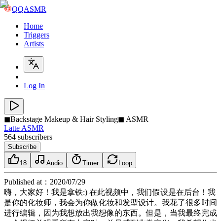
QQASMR
Home
Triggers
Artists
Log In
◼Backstage Makeup & Hair Styling◼ ASMR
Latte ASMR
564
subscribers
Subscribe
18
Audio
Timer
Loop
Published at
：
2020/07/29
嗨，大家好！我是拿铁:) 在此视频中，我们假设是在后台！我
是你的化妆师，我会为你做化妆和发型设计。我花了很多时间
进行编辑，因为我想放出我想像的东西。但是，当我最终完成