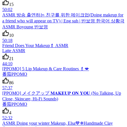
15
50:02
ASMR 방송 출연하는 친구를 위한 메이크업(Doing makeup for
a friend who will appear on TV) | Eng sub | 반보영 한국어 상황극
ASMR Boyoung 반보영
10
50:18
Friend Does Your Makeup💄 ASMR
Latte ASMR
21
44:10
[PPOMO] 5 Lip Makeup & Care Routines 💄💋
番茄PPOMO
86
57:37
[PPOMO] メイクアップ 𝐌𝐀𝐊𝐄𝐔𝐏 𝐎𝐍 𝐘𝐎𝐔 (No Talking, Up
Close, Skincare, Hi-Fi Sounds)
番茄PPOMO
4
52:32
ASMR Doing your winter Makeup, Elsa💙❄Handmade Clay