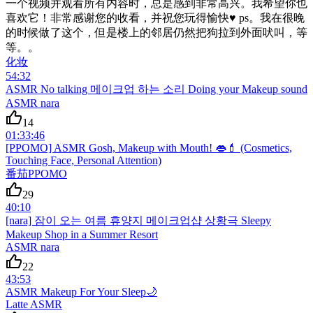
一个视频并观看所有内容时，总是感到非常高兴。我希望你也
喜欢它！非常感谢您的收看，并祝您玩得愉快♥ ps。我在很晚
的时候做了这个，但是楼上的邻居仍然把狗拉到外面吠叫，等
等。。
化妆
54:32
ASMR No talking 메이크업 하는 소리 Doing your Makeup sound
ASMR nara
14
01:33:46
[PPOMO] ASMR Gosh, Makeup with Mouth! 👄💄 (Cosmetics,
Touching Face, Personal Attention)
番茄PPOMO
29
40:10
[nara] 잠이 오는 여름 휴양지 메이크업샵 상황극 Sleepy
Makeup Shop in a Summer Resort
ASMR nara
22
43:53
ASMR Makeup For Your Sleep🌙
Latte ASMR