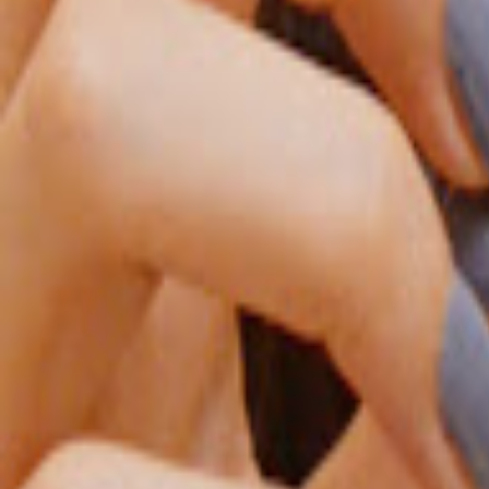
[Coromo Sara. ASMR] Brain Tingling Relaxation Massage Triggers f
Coromo Sara. ASMR
11 days ago
47:21
[ASMR Boyoung 반보영] | 잠오는 반보영 피부과✨(리쥬란 주사💉& LDM 
ASMR Boyoung 반보영
11 days ago
43:22
[兔儿药药] 谁懂啊！耳膜酥到发麻！磨耳根｜刮耳垢｜发丝
兔儿药药
12 days ago
01:17:45
[koPanda ASMR] [SR3D ASMR] Brain Melting Deep Ear Cleani
koPanda ASMR
12 days ago
36:09
[是Sumimi呀] 声音就在你的脑后*漫无节奏的细碎声响😴逐
是Sumimi呀
13 days ago
38:14
[小奈别失眠] 【奇幻ASMR】受伤后，鲛人少女在深海洞