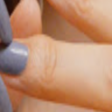
or Sleep 💤 (No Talking)
피부관리) | 1인칭 | Skin Clinic with Dermatologist
扫耳｜乳液按摩，全套颅内解压暴击【兔儿药药助眠】
ng & Scratching (No Talking) / 貫通耳かき / 귀파기
渐陷入沉睡
穴照料你｜轻柔清理伤口｜调制药剂｜温柔人声助眠｜海底背景音