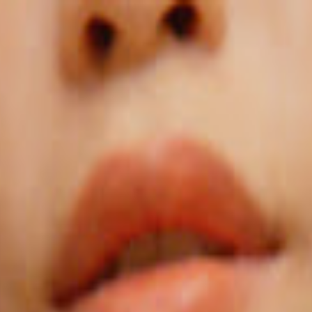
nds
Massage
Liquid Sounds
Heartbeat
Whispering
Tapping
Slime
Trigger 
t, relaxing Massage, cracking
ク担当者【Makeup Roleplay】