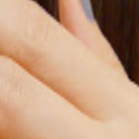
｜海底氛围｜木头、镊子、黏腻米粒泥、水晶、熬制药剂咕噜触发