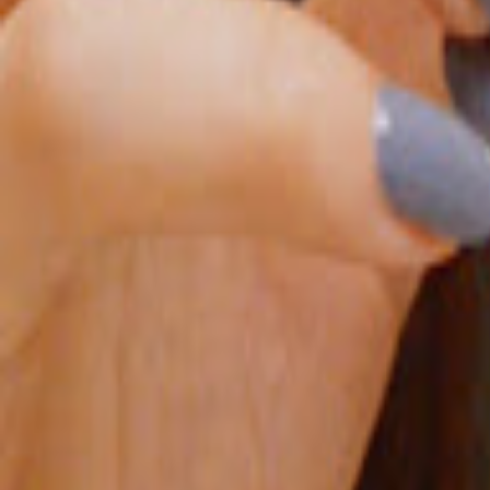
音
小奈别失眠
13 days ago
47:21
[ASMR Bakery] High-Detail Triggers for Deep Sleep (No Talking)
ASMR Bakery
14 days ago
1
2
3
...
143
Your private ASMR sound therapist
©
2026
QQASMR
Terms
Privacy