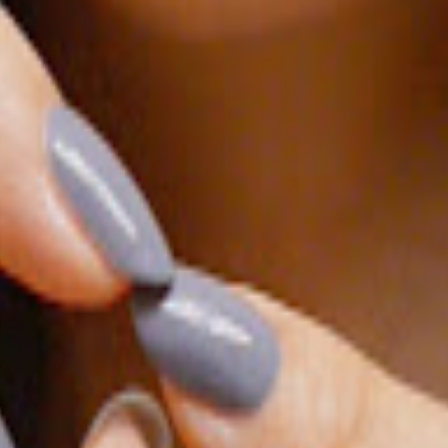
 ㅣEar Cleaning Roleplay
Tingles⚡️3Dio / Whispering / 耳マッサージ / 귀마사지
kin care&eyebrow shaping
❤️‍🩹💉【百合ロールプレイ】