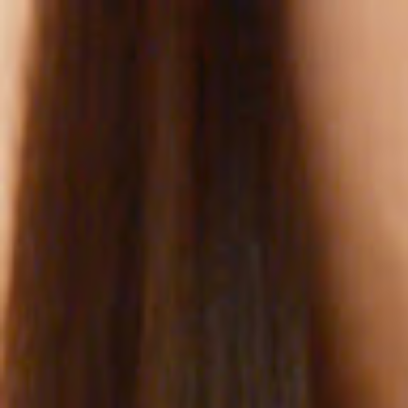
QQASMR
Home
Triggers
Artists
Log In
All
Mixed
Role Play
Mouth Sounds
Ear Cleaning
Scratching
Eating Sou
54:59
[ASMR Bakery] Kinetic Sand Brain Cleaning (No Talking)
ASMR Bakery
12 hours ago
44:10
[Latte ASMR] Satisfying Chiropractic Treatment💆🦴 Neck Adjustmen
Latte ASMR
a day ago
33:35
[Runa ASMR] アイドルの控え室で…🤫💄 韓国語で囁く日本のメイ
Runa ASMR