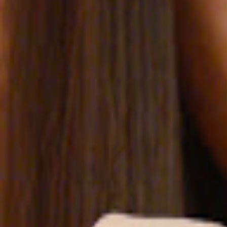
2 days ago
49:24
[ASMR Bakery] Gentle Sounds to Make You Fall Asleep Fast (No Ta
ASMR Bakery
2 days ago
50:06
[兔儿药药] 当你状态低落浑身沉重🥺眼部护理照料来了｜灯光
兔儿药药
6 days ago
30:24
[Misa喵老师] 🥵夏天太热？来听点凉快的声音吧｜ASMR💧助
Misa喵老师
6 days ago
48:41
[ASMR Bakery] Triggers Your Hairdresser Would Do (No Talking)
ASMR Bakery
7 days ago
42:23
[benio店長] 絶対寝ちゃうメイクショップロールプレイ💄💤
benio店長
7 days ago