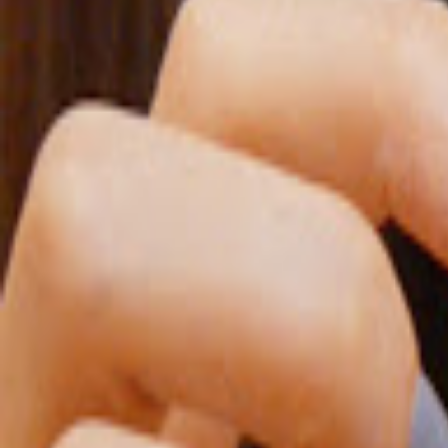
31:05
[Jamonghae柚子] 일본의 심야 귀청소 가게, 미미카키텐 귀청소 롤플레이
Jamonghae柚子
8 days ago
48:53
[koPanda ASMR] Intense Fizzy Bubble Ear Massage For Deep 
koPanda ASMR
9 days ago
31:50
[미니유 Miniyu ASMR] ㅣ야자시간에 뾰루지 짜주고 눈썹 정리 해주기 s
미니유 Miniyu ASMR
9 days ago
54:13
[ASMR Bakery] Brain-Tingling Patterns (No Talking)
ASMR Bakery
10 days ago
38:10
[Runa ASMR] 保健室でギャルっぽい同級生が看病してくれる…
Runa ASMR
11 days ago
52:26