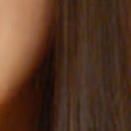
药药助眠】