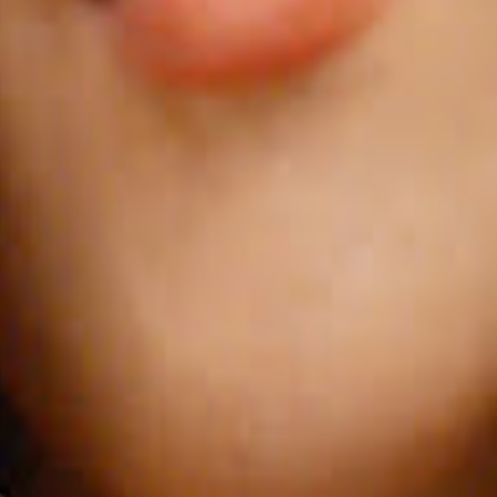
lking)
检查・冰敷眼霜・鹅毛舒缓，抚平所有疲惫 雪-Yuki冠名【兔儿
眠解压