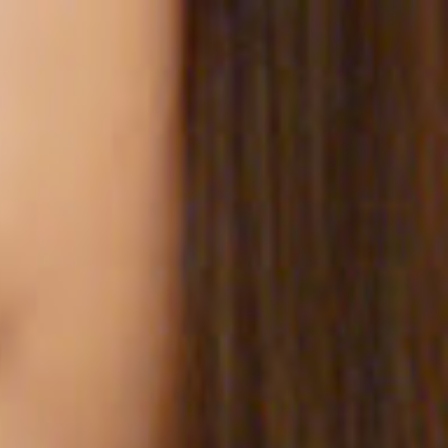
Words
White Noise