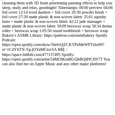
cleaning them with 3D brain penetrating panning effects to help you
sleep, study and relax, goodnight! Timestamps: 00:00 preview 04:06
foil cover 12:14 wool daubers + foil cover 20:30 powder brush +
foil cover 27:39 matte plastic & non-woven fabric 35:01 squishy
buns + matte plastic & non-woven fabric 42:22 jade massager +
matte plastic & non-woven fabric 50:09 beeswax wrap 58:34 derma
roller + beeswax wrap 1:05:50 round toothbrush + beeswax wrap
Bakery's ASMR Library: https://patreon.com/asmrbakery Spotify
Podcast:
https://open.spotify.com/show/56elvQZCKTPnMeWPTzbs99?
si=1C4Y6TN-Tg-jOYaMCtocSA B站：
https://space.bilibili.com/477137495 Spotify:
https://open.spotify.com/artist/54Mf3tKmBGQbBQlPfC6N7T You
can also find me on Apple Music and any other major platforms!