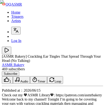
QQASMR
Home
Triggers
Artists
Log In
[ASMR Bakery] Crackling Ear Tingles That Spread Through Your
Head (No Talking)
ASMR Bakery
469
subscribers
Subscribe
1
Audio
Timer
Loop
Published at
：
2026/06/15
Check out my 💖ASMR Library💖: https://patreon.com/asmrbakery
Welcome back to my channel! Tonight I’m going to be covering
your ears with various crackling materials then massaging and