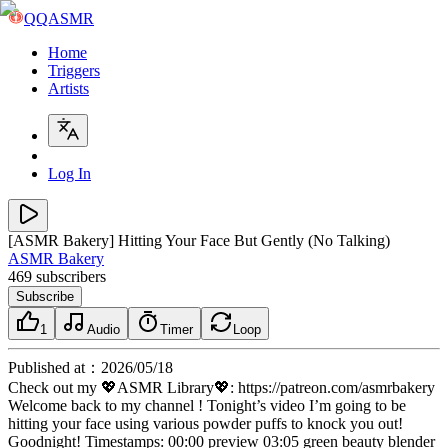
QQASMR
Home
Triggers
Artists
Log In
[ASMR Bakery] Hitting Your Face But Gently (No Talking)
ASMR Bakery
469
subscribers
Subscribe
1
Audio
Timer
Loop
Published at
：
2026/05/18
Check out my 💖ASMR Library💖: https://patreon.com/asmrbakery
Welcome back to my channel ! Tonight’s video I’m going to be
hitting your face using various powder puffs to knock you out!
Goodnight! Timestamps: 00:00 preview 03:05 green beauty blender