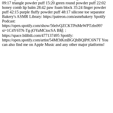
09:17 triangle powder puff 15:20 green round powder puff 22:02
honey comb lip balm 28:42 paw foam block 35:24 finger powder
puff 42:15 purple fluffy powder puff 48:17 silicone toe separator
Bakery's ASMR Library: https://patreon.com/asmrbakery Spotify
Podcast:
https://open.spotify.com/show/56elvQZCKTPnMeWPTzbs99?
si=1C4Y6TN-Tg-jOYaMCtocSA B站：
https://space.bilibili.com/477137495 Spotify:
https://open.spotify.com/artist/54Mf3tKmBGQbBQlPfC6N7T You
can also find me on Apple Music and any other major platforms!