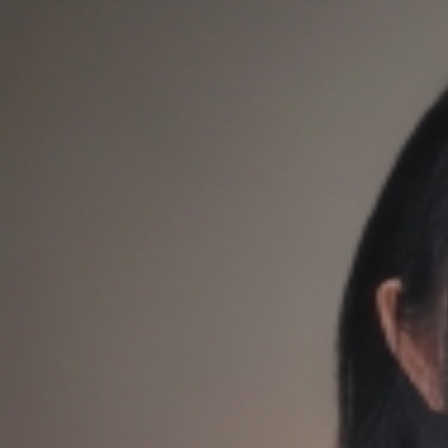
QQASMR
Home
Triggers
Artists
Log In
[是Sumimi呀] 猫咪爪子抓挠各种猫抓板 免疫人群快进～
是Sumimi呀
28
subscribers
Subscribe
1
Audio
Timer
Loop
Published at
：
2026/04/17