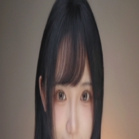
QQASMR
Home
Triggers
Artists
Log In
[是Sumimi呀] 影子催眠术失眠急救！耳烛噼啪搓手马尾丝刷麦
水沙漏摇铃鹅毛棒
是Sumimi呀
28
subscribers
Subscribe
0
Audio
Timer
Loop
Published at
：
2026/04/17