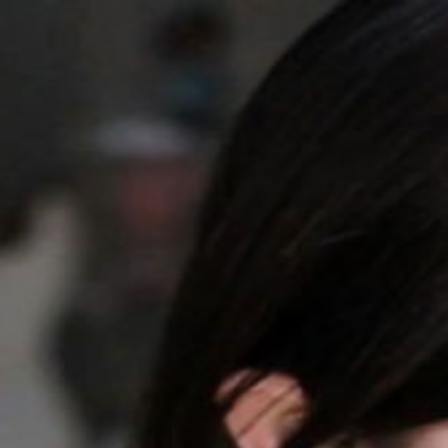
QQASMR
Home
Triggers
Artists
Log In
[Misa喵老师] 靠近一点，我轻声陪你入睡
Misa喵老师
663
subscribers
Subscribe
0
Audio
Timer
Loop
Published at
：
2026/04/15
总担心录的不够好就一直没剪...其实是年前录的素材了~ 最