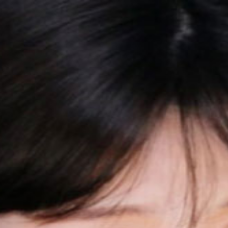
近真的焦虑又迷茫┭┮﹏┭┮