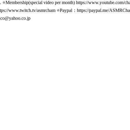
pecial video per month) https://www.youtube.com/chan
：https://www.twitch.tv/asmrcham ⭐Paypal：https://paypal.me/ASMRCha
ico@yahoo.co.jp