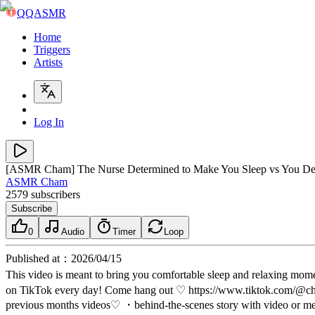
QQASMR
Home
Triggers
Artists
Log In
[ASMR Cham] The Nurse Determined to Make You Sleep vs You Det
ASMR Cham
2579
subscribers
Subscribe
0
Audio
Timer
Loop
Published at
：
2026/04/15
This video is meant to bring you comfortable sleep and relaxing momen
on TikTok every day! Come hang out ♡ https://www.tiktok.com/
previous months videos♡ ・behind-the-scenes story with video or me