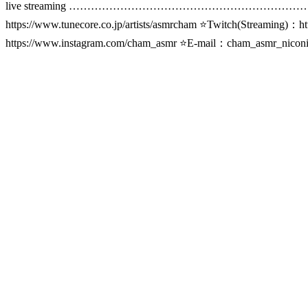
live streaming ………………………………………………………… ⭐Membership(s
https://www.tunecore.co.jp/artists/asmrcham ⭐Twitch(Streaming)
https://www.instagram.com/cham_asmr ⭐E-mail：cham_asmr_nicon