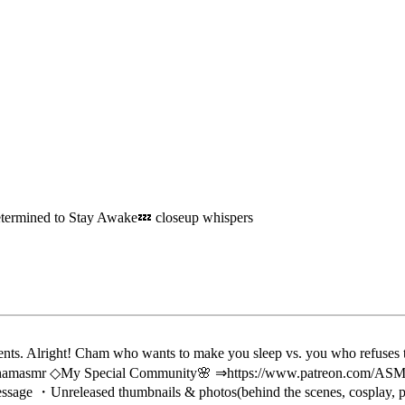
ermined to Stay Awake💤 closeup whispers
ts. Alright! Cham who wants to make you sleep vs. you who refuses to s
@chamasmr ◇My Special Community🌸 ⇒https://www.patreon.com/ASM
ssage ・Unreleased thumbnails & photos(behind the scenes, cosplay, p