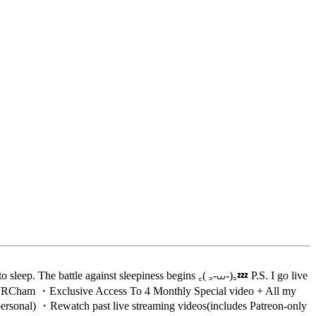
leep. The battle against sleepiness begins ꜀( ꜆-⩊-)꜆💤 P.S. I go live
RCham ・Exclusive Access To 4 Monthly Special video + All my
ersonal) ・Rewatch past live streaming videos(includes Patreon-only