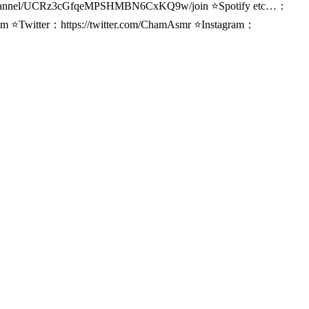
nel/UCRz3cGfqeMPSHMBN6CxKQ9w/join ⭐️Spotify etc…：
m ⭐️Twitter：https://twitter.com/ChamAsmr ⭐️Instagram：