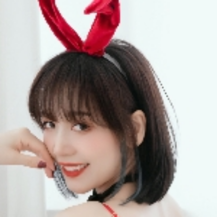
QQASMR
Home
Triggers
Artists
Log In
你的圈圈儿
Videos
23
Subscribers
1737
Subscribe
Videos
Photos
About