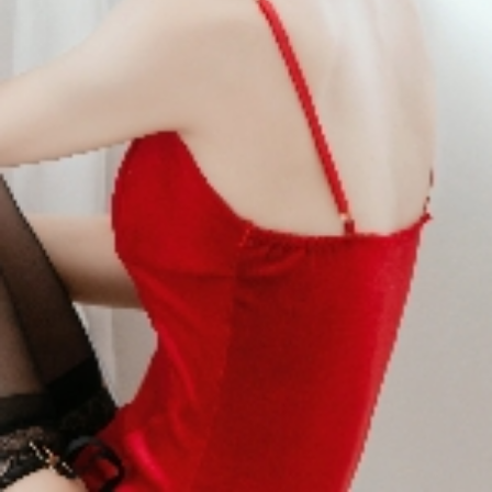
No Data