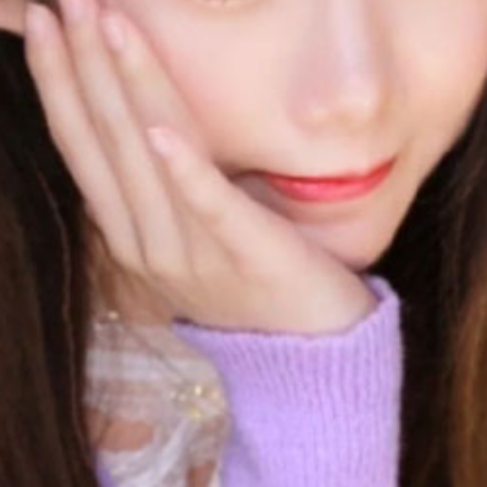
No Data