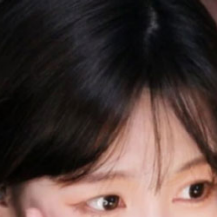
QQASMR
Home
Triggers
Artists
Log In
Misa喵老师
Videos
16
Subscribers
664
Subscribe
Videos
Photos
About