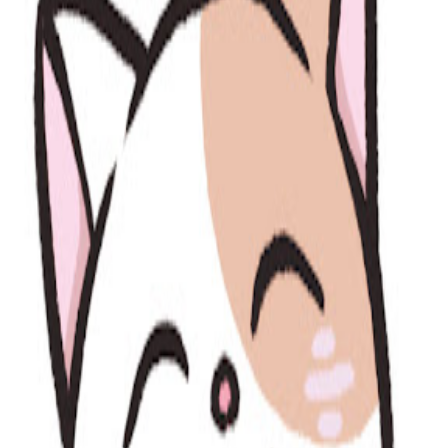
[Rang ASMR] 깊은 잠을 위한 수면유도 최면 여행 🔮🌙 : 빗소
리, 물소리 Hypnotizing Journey Guiding You to Deep Sleep
Rang ASMR
3 months ago
01:02:39
[Nata ASMR] 1時間のビジュアルスパリラクゼーション Water
Hypnotic Echo ASMR | Visual Spa Relaxation
迷路的番茄
a year ago
01:00:30
[Hatomugi ASMR] Water Sounds😴深い眠りで朝まで熟睡🌙睡
眠・リラックス・作業用BGM / 睡眠導入 1時間
Hatomugi ASMR
a year ago
44:51
[MELODY] Is this Deep Ocean? deep ear cupping + water bottle
Soooo relaxing (Echoed Sounds)
ASMR MELODY
a year ago
22:12
[benio店長] 体感温度-2℃❄️ひんやり眠れるお水コレクション