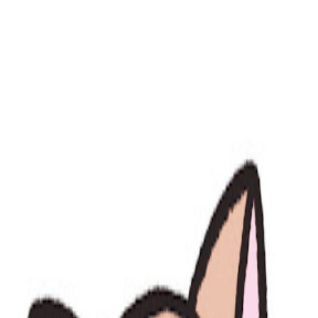
QQASMR
Home
Triggers
Artists
Log In
Liquid Sounds
Latest
Popular
Oldest
54:27
[Rang ASMR] Rainy Day Vintage Drawing ❤️ 빈티지 드로잉, 촉
촉한 빗소리 : )
Rang ASMR
3 months ago
57:21
[Rang ASMR] Deluxe Spa for Sleep ASMR 🌼 Soft Rain Sounds
Rang ASMR
3 months ago
44:21