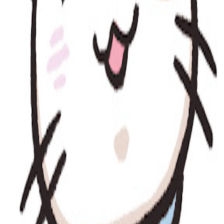
😴💧💦｜Water Triggers
benio店長
3 years ago
50:53
【Vito解压馆】让人极其舒适的触发音，木声+水声+冰声=完
美！
Vito ASMR
3 years ago
01:16:45
【Vito解压馆】无人声助眠触发音，冰块和雪碧的碰撞，十分
上头！
Vito ASMR
3 years ago
28:46
【KiKi】泉水叮咚，最能让你放松的水声集合！
Kiki向前冲呀
3 years ago
01:00:00
ASMR The Most Satisfying Water Sounds Compilation💦💧 물소
리ASMR은 이거지!
Vito ASMR