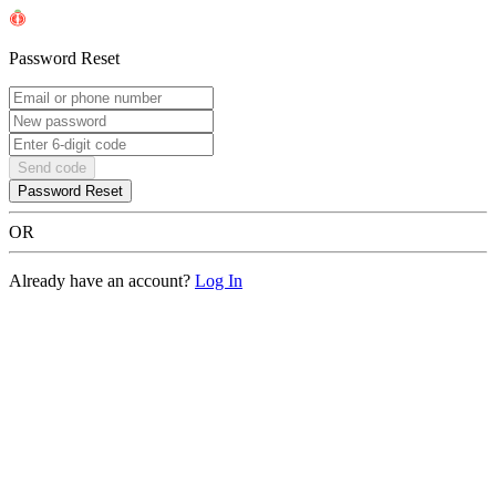
Password Reset
Send code
Password Reset
OR
Already have an account?
Log In